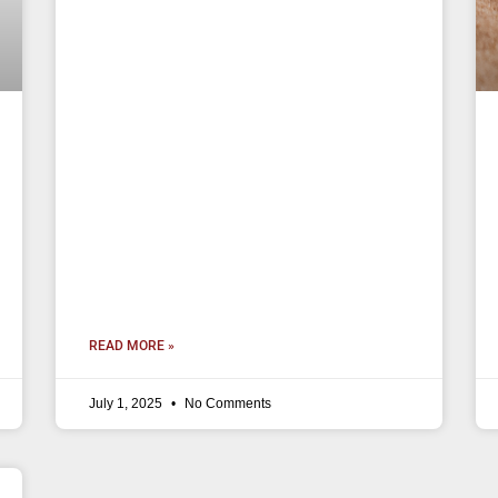
READ MORE »
July 1, 2025
No Comments