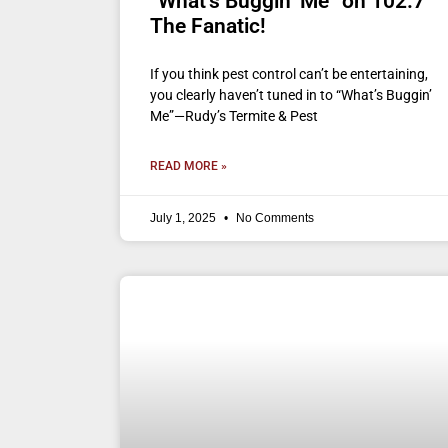
“What’s Buggin’ Me” on 102.7
The Fanatic!
If you think pest control can’t be entertaining,
you clearly haven’t tuned in to “What’s Buggin’
Me”—Rudy’s Termite & Pest
READ MORE »
July 1, 2025
No Comments