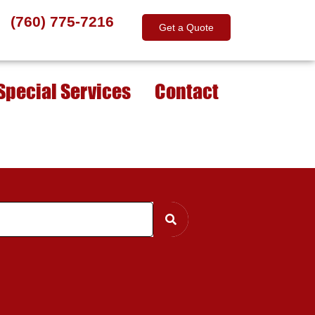
(760) 775-7216
Get a Quote
Special Services
Contact