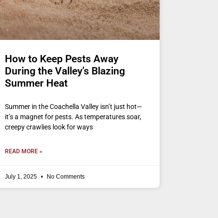
How to Keep Pests Away
During the Valley’s Blazing
Summer Heat
Summer in the Coachella Valley isn’t just hot—
it’s a magnet for pests. As temperatures soar,
creepy crawlies look for ways
READ MORE »
July 1, 2025
No Comments