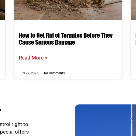
How to Get Rid of Termites Before They
Cause Serious Damage
Read More »
July 27, 2026
No Comments
r
trol right to
special offers