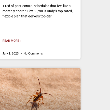
Tired of pest-control schedules that feel like a
monthly chore? Flex 80/90 is Rudy’s top-rated,
flexible plan that delivers top-tier
READ MORE »
July 1, 2025
No Comments