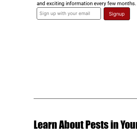
and exciting information every few months
Email
(Required)
Learn About Pests in You