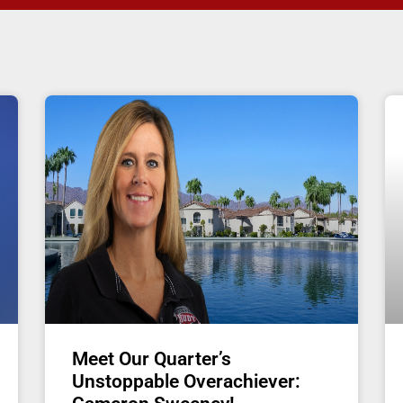
Meet Our Quarter’s
Unstoppable Overachiever: