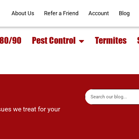
About Us
Refer a Friend
Account
Blog
 80/90
Pest Control
Termites
sues we treat for your