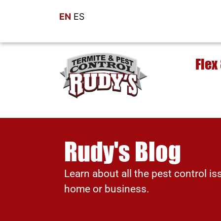
EN
ES
Flex
Rudy's Blog
Learn about all the pest control is
home or business.