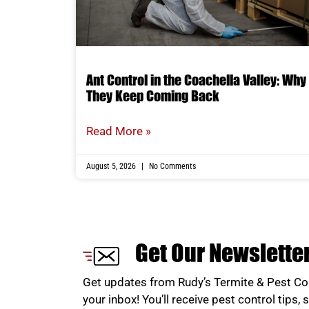
Ant Control in the Coachella Valley: Why
They Keep Coming Back
Read More »
August 5, 2026
No Comments
Get Our Newslette
Get updates from Rudy’s Termite & Pest Con
your inbox! You’ll receive pest control tips, 