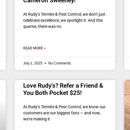
Cameron Sweeney!
At Rudy’s Termite & Pest Control, we don’t just
celebrate excellence, we spotlight it. And this
quarter, there was no
READ MORE »
July 1, 2025
No Comments
Love Rudy’s? Refer a Friend &
You Both Pocket $25!
At Rudy’s Termite & Pest Control, we know our
customers are our biggest fans — and now,
we’re making it