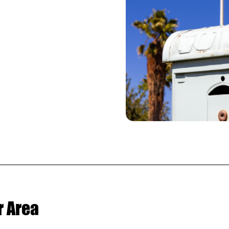
.
r Area