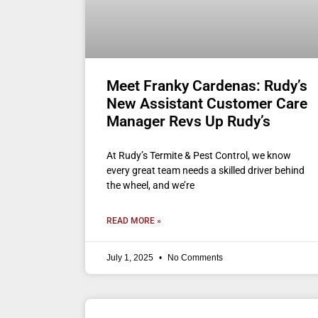
Meet Franky Cardenas: Rudy’s
New Assistant Customer Care
Manager Revs Up Rudy’s
At Rudy’s Termite & Pest Control, we know
every great team needs a skilled driver behind
the wheel, and we’re
READ MORE »
July 1, 2025
No Comments