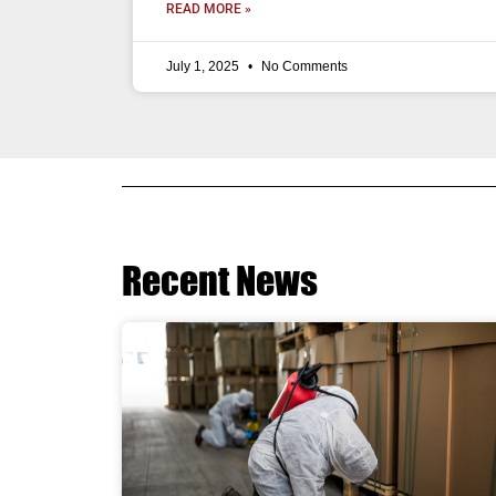
READ MORE »
July 1, 2025
No Comments
Recent News