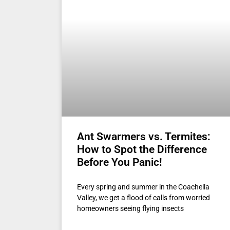
Ant Swarmers vs. Termites:
How to Spot the Difference
Before You Panic!
Every spring and summer in the Coachella
Valley, we get a flood of calls from worried
homeowners seeing flying insects