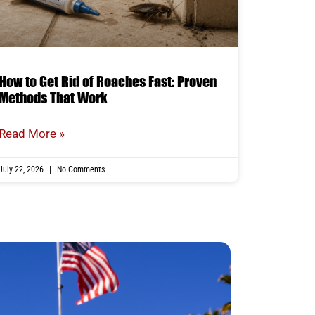
How to Get Rid of Roaches Fast: Proven
Methods That Work
Read More »
July 22, 2026
No Comments