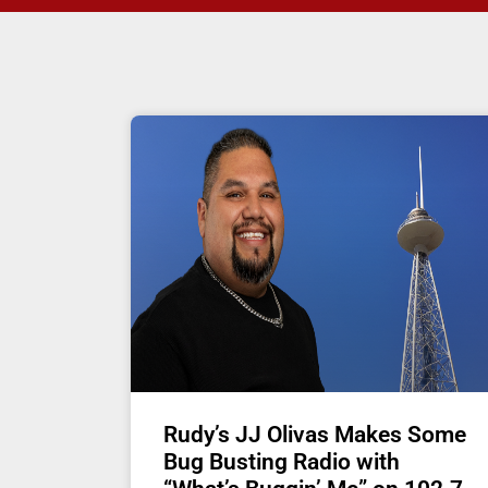
Rudy’s JJ Olivas Makes Some
Bug Busting Radio with