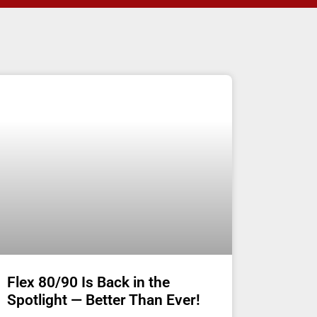
Flex 80/90 Is Back in the
Spotlight — Better Than Ever!