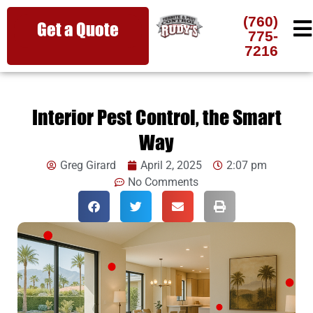
(760)
Get a Quote
775-
7216
Interior Pest Control, the Smart
Way
Greg Girard
April 2, 2025
2:07 pm
No Comments