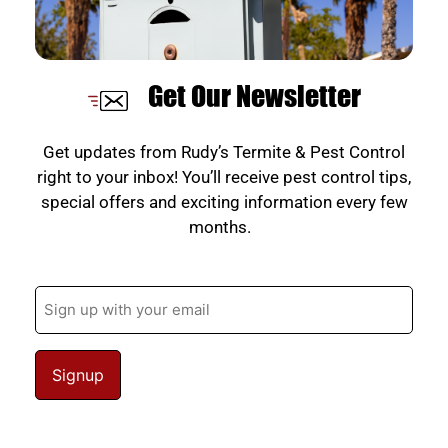
Get Our Newsletter
Get updates from Rudy’s Termite & Pest Control
right to your inbox! You’ll receive pest control tips,
special offers and exciting information every few
months.
Email
(Required)