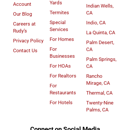
Yards
Account
Indian Wells,
Termites
CA
Our Blog
Special
Indio, CA
Careers at
Services
Rudy’s
La Quinta, CA
For Homes
Privacy Policy
Palm Desert,
For
CA
Contact Us
Businesses
Palm Springs,
For HOAs
CA
For Realtors
Rancho
Mirage, CA
For
Restaurants
Thermal, CA
For Hotels
Twenty-Nine
Palms, CA
Connect on Social Media