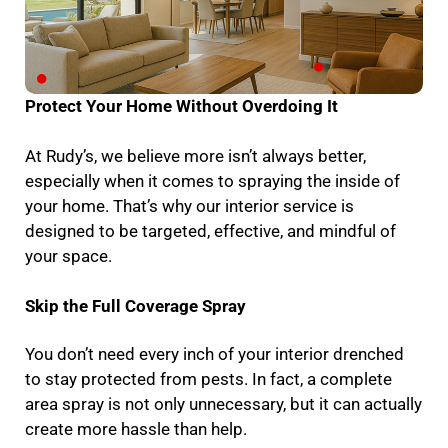
Protect Your Home Without Overdoing It
At Rudy’s, we believe more isn’t always better,
especially when it comes to spraying the inside of
your home. That’s why our interior service is
designed to be targeted, effective, and mindful of
your space.
Skip the Full Coverage Spray
You don’t need every inch of your interior drenched
to stay protected from pests. In fact, a complete
area spray is not only unnecessary, but it can actually
create more hassle than help.