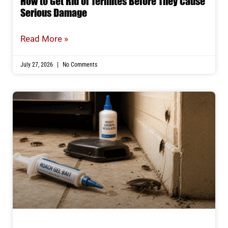
How to Get Rid of Termites Before They Cause
Serious Damage
Read More »
July 27, 2026
No Comments