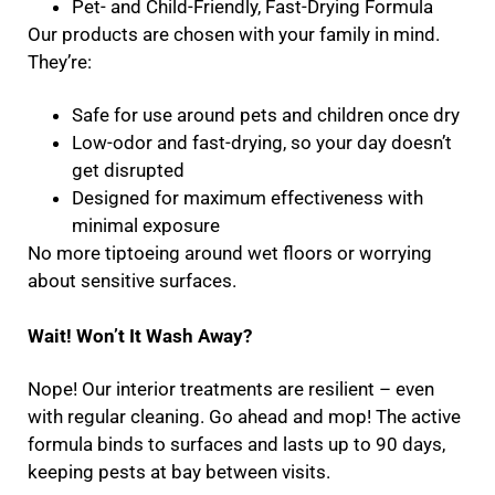
Pet- and Child-Friendly, Fast-Drying Formula
Our products are chosen with your family in mind.
They’re:
Safe for use around pets and children once dry
Low-odor and fast-drying, so your day doesn’t
get disrupted
Designed for maximum effectiveness with
minimal exposure
No more tiptoeing around wet floors or worrying
about sensitive surfaces.
Wait! Won’t It Wash Away?
Nope! Our interior treatments are resilient – even
with regular cleaning. Go ahead and mop! The active
formula binds to surfaces and lasts up to 90 days,
keeping pests at bay between visits.