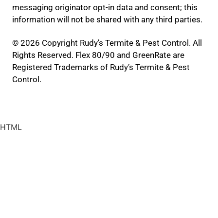
messaging originator opt-in data and consent; this
information will not be shared with any third parties.
© 2026 Copyright Rudy’s Termite & Pest Control. All
Rights Reserved. Flex 80/90 and GreenRate are
Registered Trademarks of Rudy’s Termite & Pest
Control.
HTML