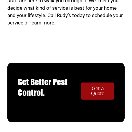
staff are here to walk you through it. We’ll help you
decide what kind of service is best for your home
and your lifestyle. Call Rudy’s today to schedule your
service or learn more.
Get Better Pest
Get a
Control.
Quote