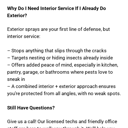
Why Do I Need Interior Service If I Already Do
Exterior?
Exterior sprays are your first line of defense, but
interior service:
– Stops anything that slips through the cracks
– Targets nesting or hiding insects already inside
– Offers added peace of mind, especially in kitchen,
pantry, garage, or bathrooms where pests love to
sneak in
– A combined interior + exterior approach ensures
you’re protected from all angles, with no weak spots.
Still Have Questions?
Give us a call! Our licensed techs and friendly office