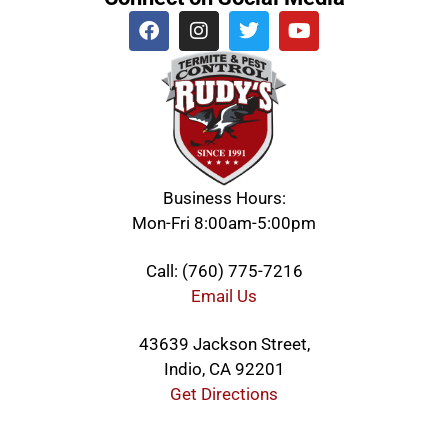
Business Hours:
Mon-Fri 8:00am-5:00pm
Call: (760) 775-7216
Email Us
43639 Jackson Street,
Indio, CA 92201
Get Directions