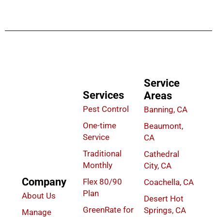
Service
Services
Areas
Pest Control
Banning, CA
One-time
Beaumont,
Service
CA
Traditional
Cathedral
Monthly
City, CA
Company
Flex 80/90
Coachella, CA
Plan
About Us
Desert Hot
GreenRate for
Springs, CA
Manage