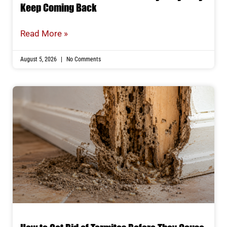
Keep Coming Back
Read More »
August 5, 2026
No Comments