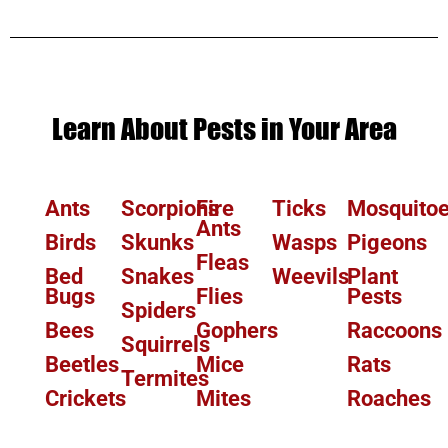
Learn About Pests in Your Area
Ants
Scorpions
Fire
Ticks
Mosquito
Ants
Birds
Skunks
Wasps
Pigeons
Fleas
Bed
Snakes
Weevils
Plant
Bugs
Flies
Pests
Spiders
Bees
Gophers
Raccoons
Squirrels
Beetles
Mice
Rats
Termites
Crickets
Mites
Roaches