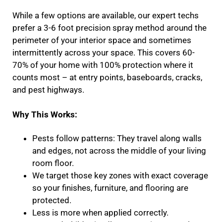
While a few options are available, our expert techs
prefer a 3-6 foot precision spray method around the
perimeter of your interior space and sometimes
intermittently across your space. This covers 60-
70% of your home with 100% protection where it
counts most – at entry points, baseboards, cracks,
and pest highways.
Why This Works:
Pests follow patterns: They travel along walls
and edges, not across the middle of your living
room floor.
We target those key zones with exact coverage
so your finishes, furniture, and flooring are
protected.
Less is more when applied correctly.