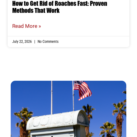
How to Get Rid of Roaches Fast: Proven
Methods That Work
Read More »
July 22, 2026
No Comments