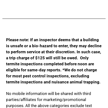
Please note: If an inspector deems that a building
is unsafe or a bio-hazard to enter, they may decline
to perform service at their discretion. In such case,
a trip charge of $125 will still be owed. Only
termite inspections completed before noon are
eligible for same-day reports.
*We do not charge
for most pest control inspections, excluding
termite inspections and nuisance animal trapping.
No mobile information will be shared with third
parties/affiliates for marketing/promotional
purposes. All the above categories exclude text