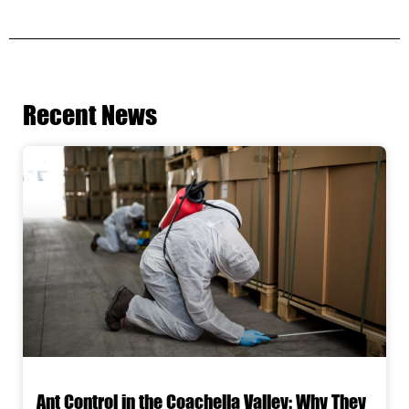
Recent News
Ant Control in the Coachella Valley: Why They