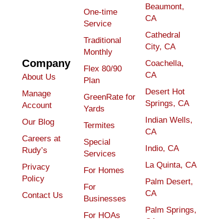
Beaumont,
One-time
CA
Service
Cathedral
Traditional
City, CA
Monthly
Company
Coachella,
Flex 80/90
CA
About Us
Plan
Desert Hot
Manage
GreenRate for
Springs, CA
Account
Yards
Indian Wells,
Our Blog
Termites
CA
Careers at
Special
Indio, CA
Rudy’s
Services
La Quinta, CA
Privacy
For Homes
Policy
Palm Desert,
For
CA
Contact Us
Businesses
Palm Springs,
For HOAs