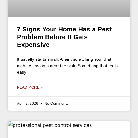
7 Signs Your Home Has a Pest
Problem Before It Gets
Expensive
It usually starts small. A faint scratching sound at
night. A few ants near the sink. Something that feels
easy
READ MORE »
April 2, 2026
No Comments