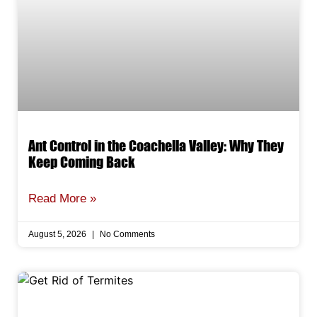
Ant Control in the Coachella Valley: Why They
Keep Coming Back
Read More »
August 5, 2026
No Comments