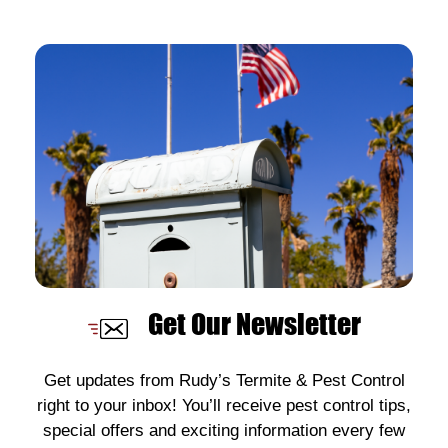
Get Our Newsletter
Get updates from Rudy’s Termite & Pest Control
right to your inbox! You’ll receive pest control tips,
special offers and exciting information every few