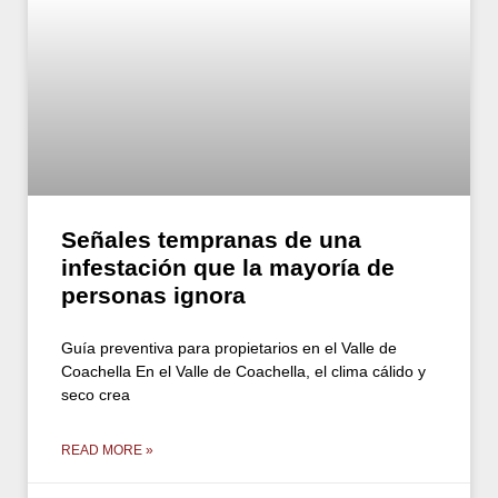
Señales tempranas de una
infestación que la mayoría de
personas ignora
Guía preventiva para propietarios en el Valle de
Coachella En el Valle de Coachella, el clima cálido y
seco crea
READ MORE »