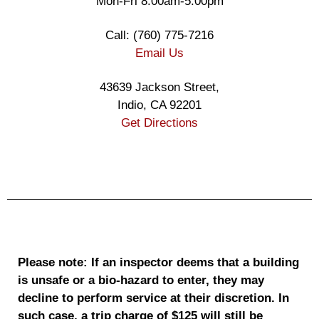
Mon-Fri 8:00am-5:00pm
Call: (760) 775-7216
Email Us
43639 Jackson Street,
Indio, CA 92201
Get Directions
Please note: If an inspector deems that a building
is unsafe or a bio-hazard to enter, they may
decline to perform service at their discretion. In
such case, a trip charge of $125 will still be