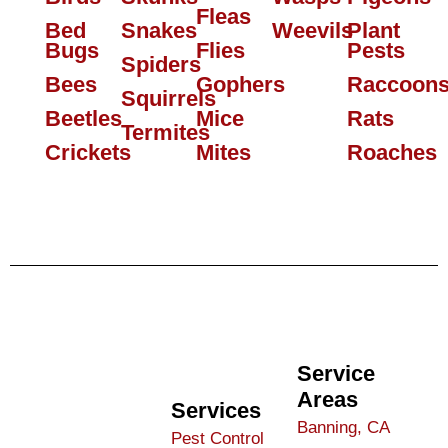
Fleas
Bed
Snakes
Weevils
Plant
Bugs
Flies
Pests
Spiders
Bees
Gophers
Raccoon
Squirrels
Beetles
Mice
Rats
Termites
Crickets
Mites
Roaches
Service
Areas
Services
Banning, CA
Pest Control