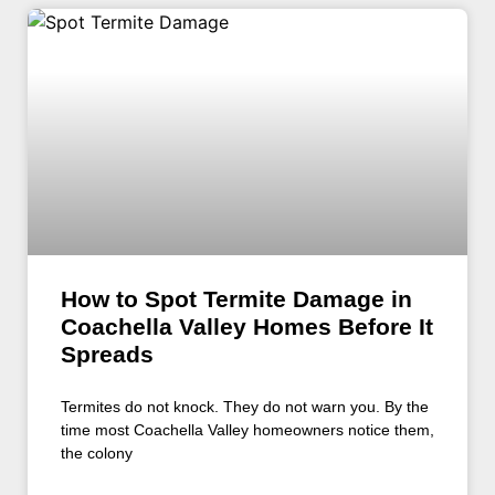
How to Spot Termite Damage in
Coachella Valley Homes Before It
Spreads
Termites do not knock. They do not warn you. By the
time most Coachella Valley homeowners notice them,
the colony