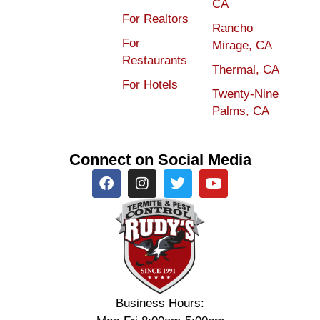
CA
For Realtors
Rancho
For
Mirage, CA
Restaurants
Thermal, CA
For Hotels
Twenty-Nine
Palms, CA
Connect on Social Media
Business Hours: