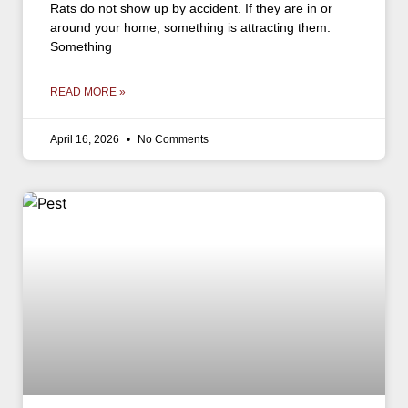
Rats do not show up by accident. If they are in or
around your home, something is attracting them.
Something
READ MORE »
April 16, 2026
No Comments