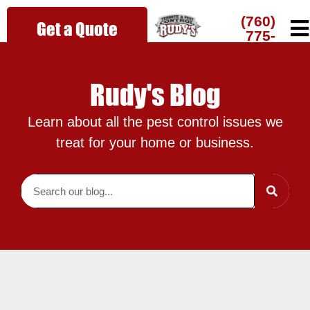
(760)
Get a Quote
775-
7216
Rudy's Blog
Learn about all the pest control issues we
treat for your home or business.