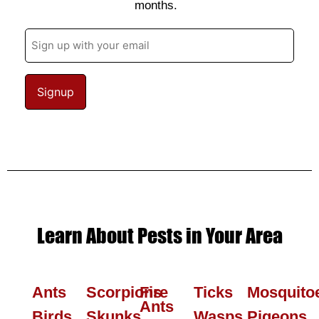
months.
Email
(Required)
Learn About Pests in Your Area
Ants
Scorpions
Fire
Ticks
Mosquito
Ants
Birds
Skunks
Wasps
Pigeons