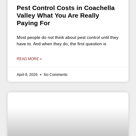
Pest Control Costs in Coachella
Valley What You Are Really
Paying For
Most people do not think about pest control until they
have to. And when they do, the first question is
READ MORE »
April 8, 2026
No Comments