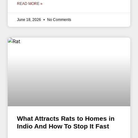
READ MORE »
June 18, 2026
No Comments
What Attracts Rats to Homes in
Indio And How To Stop It Fast