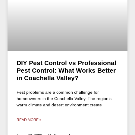
DIY Pest Control vs Professional
Pest Control: What Works Better
in Coachella Valley?
Pest problems are a common challenge for
homeowners in the Coachella Valley. The region’s
warm climate and desert environment create
READ MORE »