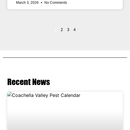
March 3, 2026
No Comments
1
2
3
4
Recent News