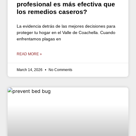
profesional es más efectiva que
los remedios caseros?
La evidencia detrás de las mejores decisiones para
proteger tu hogar en el Valle de Coachella. Cuando
enfrentamos plagas en
READ MORE »
March 14, 2026
No Comments