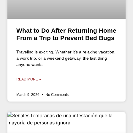
What to Do After Returning Home
From a Trip to Prevent Bed Bugs
Traveling is exciting. Whether it’s a relaxing vacation,
a work trip, or a weekend getaway, the last thing
anyone wants
READ MORE »
March 9, 2026
No Comments