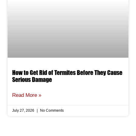
How to Get Rid of Termites Before They Cause
Serious Damage
Read More »
July 27, 2026
No Comments