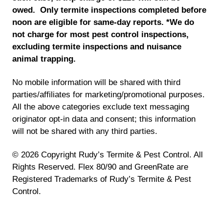
owed. Only termite inspections completed before
noon are eligible for same-day reports.
*We do
not charge for most pest control inspections,
excluding termite inspections and nuisance
animal trapping.
No mobile information will be shared with third
parties/affiliates for marketing/promotional purposes.
All the above categories exclude text messaging
originator opt-in data and consent; this information
will not be shared with any third parties.
© 2026 Copyright Rudy’s Termite & Pest Control. All
Rights Reserved. Flex 80/90 and GreenRate are
Registered Trademarks of Rudy’s Termite & Pest
Control.