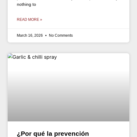
nothing to
READ MORE »
March 16, 2026
No Comments
¿Por qué la prevención