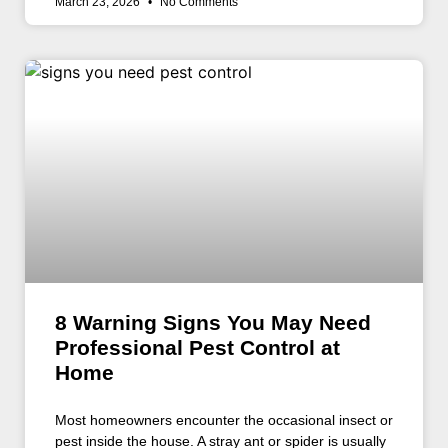
March 23, 2026
No Comments
8 Warning Signs You May Need
Professional Pest Control at
Home
Most homeowners encounter the occasional insect or
pest inside the house. A stray ant or spider is usually