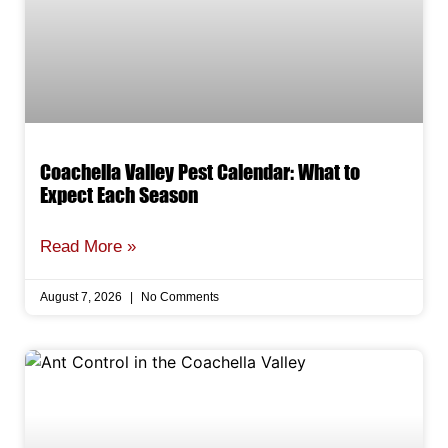
Coachella Valley Pest Calendar: What to
Expect Each Season
Read More »
August 7, 2026
No Comments