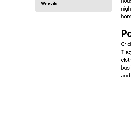
hous
Weevils
nigh
hom
Po
Cric
They
clot
busi
and 