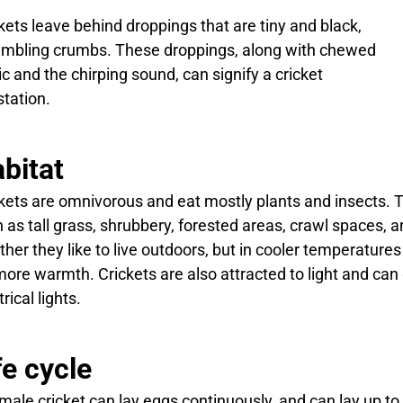
kets leave behind droppings that are tiny and black,
mbling crumbs. These droppings, along with chewed
ic and the chirping sound, can signify a cricket
station.
bitat
kets are omnivorous and eat mostly plants and insects. Th
 as tall grass, shrubbery, forested areas, crawl spaces,
her they like to live outdoors, but in cooler temperatures
more warmth. Crickets are also attracted to light and ca
rical lights.
fe cycle
male cricket can lay eggs continuously, and can lay up to 2