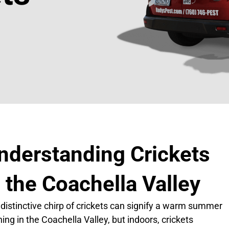
nderstanding Crickets
n the Coachella Valley
distinctive chirp of crickets can signify a warm summer
ing in the Coachella Valley, but indoors, crickets