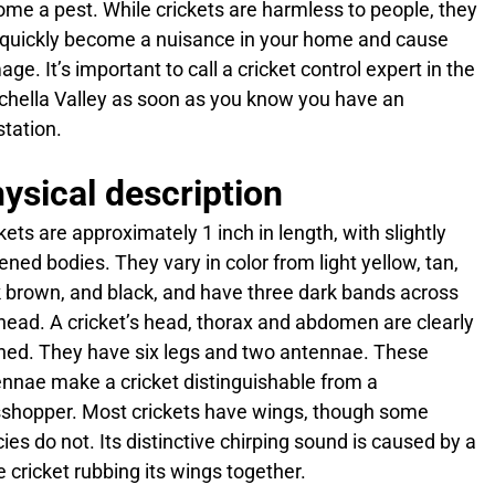
me a pest. While crickets are harmless to people, they
quickly become a nuisance in your home and cause
ge. It’s important to call a cricket control expert in the
hella Valley as soon as you know you have an
station.
ysical description
kets are approximately 1 inch in length, with slightly
tened bodies. They vary in color from light yellow, tan,
 brown, and black, and have three dark bands across
head. A cricket’s head, thorax and abdomen are clearly
ned. They have six legs and two antennae. These
nnae make a cricket distinguishable from a
shopper. Most crickets have wings, though some
ies do not. Its distinctive chirping sound is caused by a
 cricket rubbing its wings together.