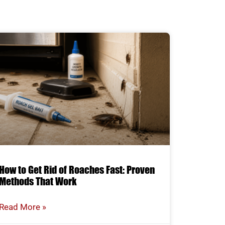
How to Get Rid of Roaches Fast: Proven
Methods That Work
Read More »