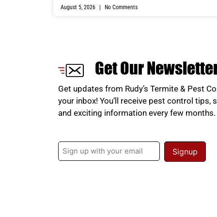
August 5, 2026
No Comments
Get Our Newslette
Get updates from Rudy’s Termite & Pest Con
your inbox! You’ll receive pest control tips, 
and exciting information every few months
Email
(Required)