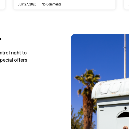
July 27, 2026
No Comments
r
trol right to
special offers
.