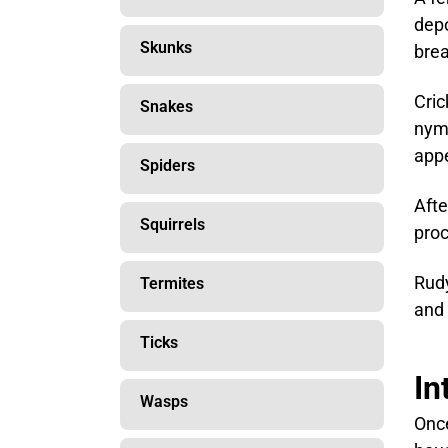
depo
Skunks
brea
Cric
Snakes
nymp
appe
Spiders
Afte
Squirrels
proc
Rudy
Termites
and 
Ticks
In
Wasps
Once