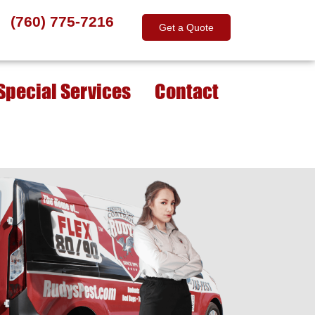
(760) 775-7216
Get a Quote
Special Services
Contact