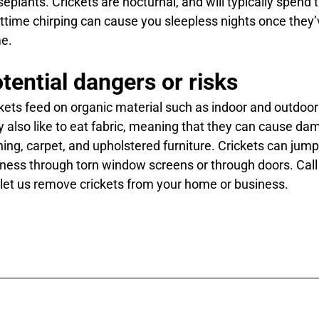
eplants. Crickets are nocturnal, and will typically spend 
ttime chirping can cause you sleepless nights once they
e.
tential dangers or risks
kets feed on organic material such as indoor and outdoor 
 also like to eat fabric, meaning that they can cause d
hing, carpet, and upholstered furniture. Crickets can jum
ness through torn window screens or through doors. Call
let us remove crickets from your home or business.