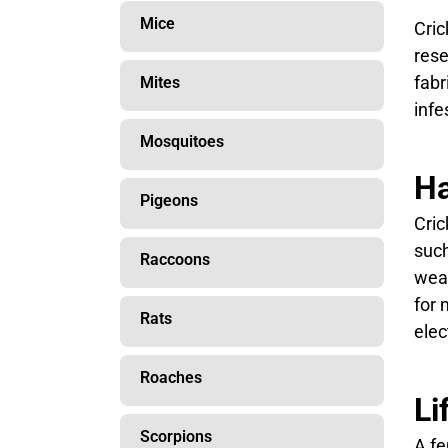
Mice
Cric
rese
fabr
Mites
infe
Mosquitoes
Ha
Pigeons
Cric
such
Raccoons
weat
for 
Rats
elect
Roaches
Li
Scorpions
A fe