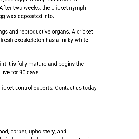
. After two weeks, the cricket nymph
gg was deposited into.
ings and reproductive organs. A cricket
 fresh exoskeleton has a milky-white
.
t it is fully mature and begins the
live for 90 days.
ricket control experts. Contact us today
ood, carpet, upholstery, and