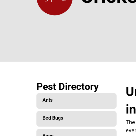
Pest Directory
U
Ants
i
Bed Bugs
The 
even
Bees