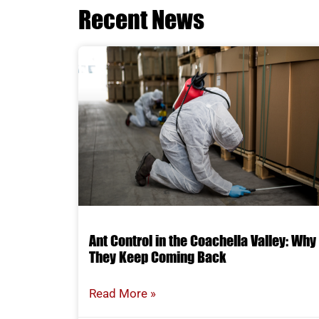
Recent News
Ant Control in the Coachella Valley: Why
They Keep Coming Back
Read More »