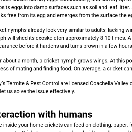
sits eggs into damp surfaces such as soil and leaf litter
ks free from its egg and emerges from the surface the e
ket nymphs already look very similar to adults, lacking w
h will shed its exoskeleton approximately 8-10 times. A
arance before it hardens and turns brown in a few hours
r about a month, a cricket nymph grows wings. At this poin
ess of mating and finding food. On average, a cricket can 
’s Termite & Pest Control are licensed Coachella Valley c
let us solve the issue effectively.
teraction with humans
 inside your home crickets can feed on clothing, paper, f