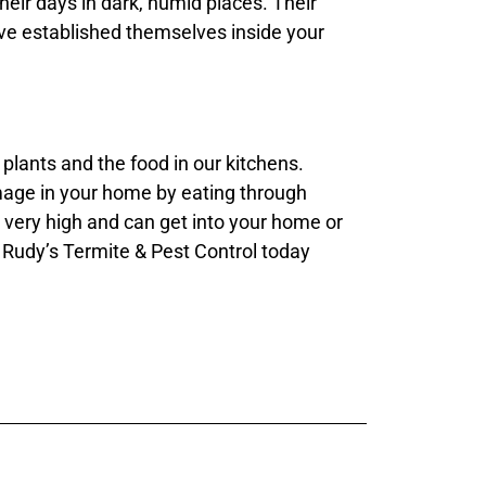
their days in dark, humid places. Their
’ve established themselves inside your
plants and the food in our kitchens.
amage in your home by eating through
p very high and can get into your home or
 Rudy’s Termite & Pest Control today