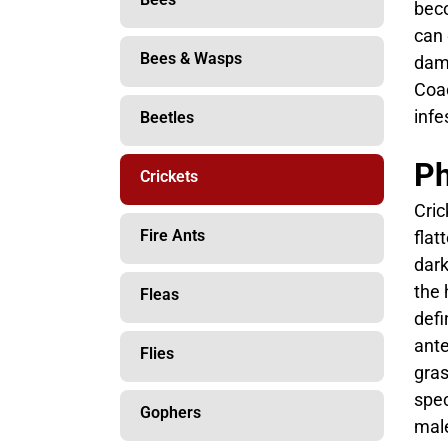
beco
can 
Bees & Wasps
dama
Coac
infe
Beetles
Ph
Crickets
Cric
Fire Ants
flat
dark
the 
Fleas
defi
ante
Flies
gras
spec
Gophers
male