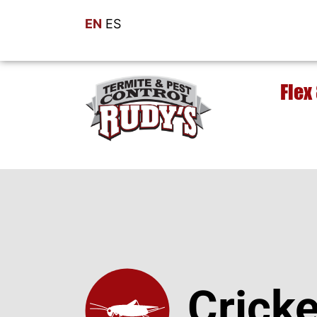
EN
ES
Flex
Cricke