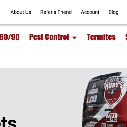
About Us
Refer a Friend
Account
Blog
 80/90
Pest Control
Termites
ts