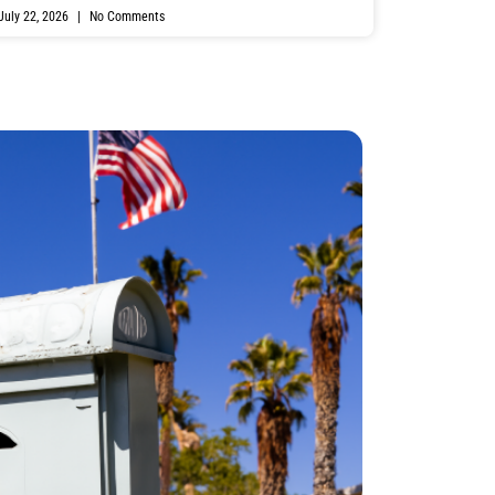
July 22, 2026
No Comments