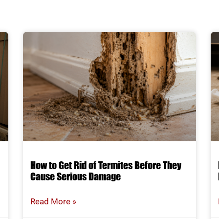
How to Get Rid of Termites Before They
Cause Serious Damage
Read More »