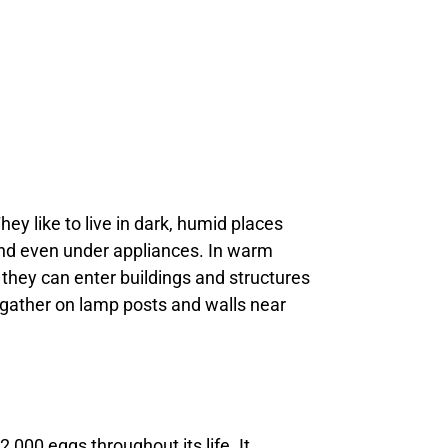
ey like to live in dark, humid places
 and even under appliances. In warm
 they can enter buildings and structures
n gather on lamp posts and walls near
,000 eggs throughout its life. It