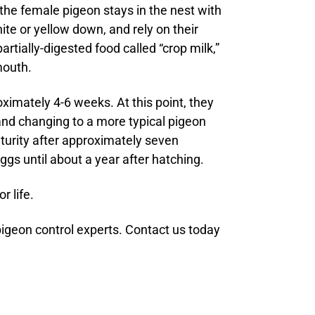
the female pigeon stays in the nest with
ite or yellow down, and rely on their
artially-digested food called “crop milk,”
mouth.
oximately 4-6 weeks. At this point, they
 and changing to a more typical pigeon
turity after approximately seven
gs until about a year after hatching.
r life.
pigeon control experts. Contact us today