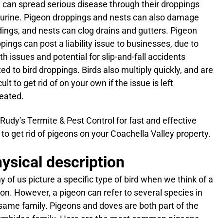
 can spread serious disease through their droppings
urine. Pigeon droppings and nests can also damage
dings, and nests can clog drains and gutters. Pigeon
pings can post a liability issue to businesses, due to
th issues and potential for slip-and-fall accidents
ted to bird droppings. Birds also multiply quickly, and are
icult to get rid of on your own if the issue is left
eated.
 Rudy’s Termite & Pest Control for fast and effective
to get rid of pigeons on your Coachella Valley property.
ysical description
 of us picture a specific type of bird when we think of a
on. However, a pigeon can refer to several species in
same family. Pigeons and doves are both part of the