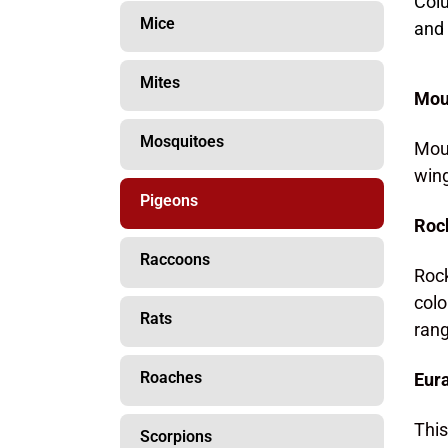
Col
Mice
and 
Mites
Mou
Mosquitoes
Mour
wing
Pigeons
Roc
Raccoons
Rock
colo
Rats
rang
Roaches
Eura
This
Scorpions