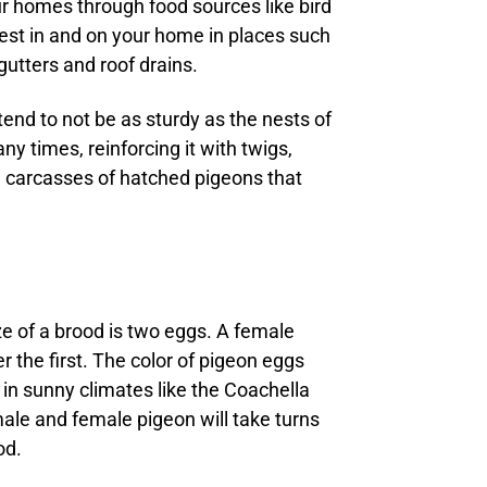
ur homes through food sources like bird
st in and on your home in places such
gutters and roof drains.
tend to not be as sturdy as the nests of
y times, reinforcing it with twigs,
e carcasses of hatched pigeons that
ze of a brood is two eggs. A female
 the first. The color of pigeon eggs
 in sunny climates like the Coachella
male and female pigeon will take turns
od.