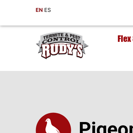
EN
ES
Flex
Pigeo