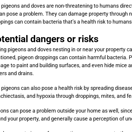
 pigeons and doves are non-threatening to humans directly
an pose a problem. They can damage property through ne
pings can contain bacteria that’s a health risk to humans
tential dangers or risks
ng pigeons and doves nesting in or near your property ca
ioned, pigeon droppings can contain harmful bacteria. 
ge to paint and building surfaces, and even hide mice a
ers and drains.
 pigeons can also pose a health risk by spreading diseas
chiectasis, and hypoxia through droppings, mites, and fe
ons can pose a problem outside your home as well, sinc
nd your property, and generally cause a perception of unc