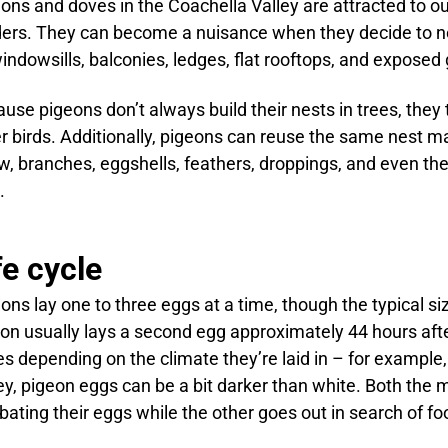
ons and doves in the Coachella Valley are attracted to o
ers. They can become a nuisance when they decide to ne
indowsills, balconies, ledges, flat rooftops, and exposed 
use pigeons don’t always build their nests in trees, they 
r birds. Additionally, pigeons can reuse the same nest man
w, branches, eggshells, feathers, droppings, and even th
.
fe cycle
ons lay one to three eggs at a time, though the typical si
on usually lays a second egg approximately 44 hours after
es depending on the climate they’re laid in – for example,
ey, pigeon eggs can be a bit darker than white. Both the 
bating their eggs while the other goes out in search of fo