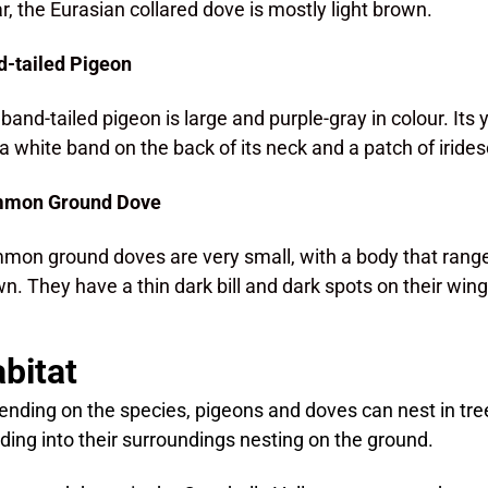
ar, the Eurasian collared dove is mostly light brown.
-tailed Pigeon
band-tailed pigeon is large and purple-gray in colour. Its yel
a white band on the back of its neck and a patch of iride
mon Ground Dove
on ground doves are very small, with a body that ranges
n. They have a thin dark bill and dark spots on their wing
bitat
nding on the species, pigeons and doves can nest in tree
ding into their surroundings nesting on the ground.