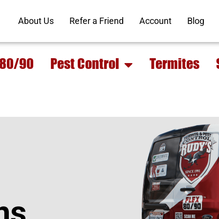
About Us
Refer a Friend
Account
Blog
 80/90
Pest Control
Termites
ns