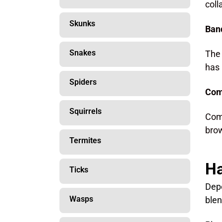
coll
Skunks
Band
Snakes
The 
has 
Spiders
Com
Squirrels
Comm
brow
Termites
Ha
Ticks
Depe
Wasps
blen