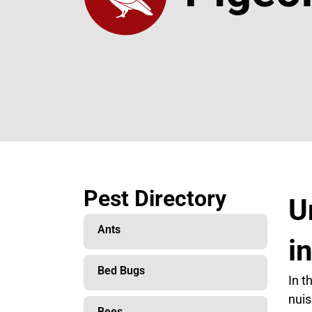
Pest Directory
U
Ants
i
Bed Bugs
In t
nuis
Bees