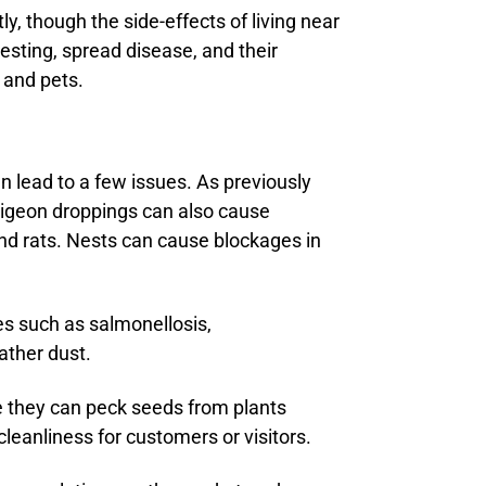
, though the side-effects of living near
sting, spread disease, and their
 and pets.
n lead to a few issues. As previously
Pigeon droppings can also cause
nd rats. Nests can cause blockages in
es such as salmonellosis,
ather dust.
e they can peck seeds from plants
leanliness for customers or visitors.