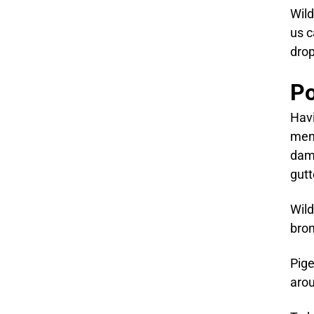
Wild
us c
drop
Po
Havi
ment
dama
gutt
Wild
bron
Pige
arou