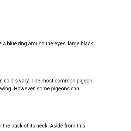
 a blue ring around the eyes, large black
eon colors vary. The most common pigeon
he wing. However, some pigeons can
 the back of its neck. Aside from this