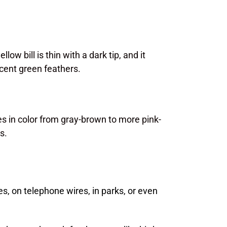
low bill is thin with a dark tip, and it
scent green feathers.
 in color from gray-brown to more pink-
s.
s, on telephone wires, in parks, or even