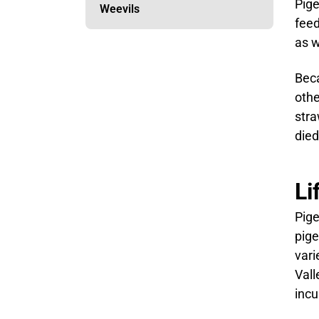
Pige
Weevils
feed
as w
Beca
othe
stra
died
Li
Pige
pige
vari
Vall
incu