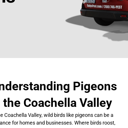
nderstanding Pigeons
n the Coachella Valley
he Coachella Valley, wild birds like pigeons can be a
ance for homes and businesses. Where birds roost,