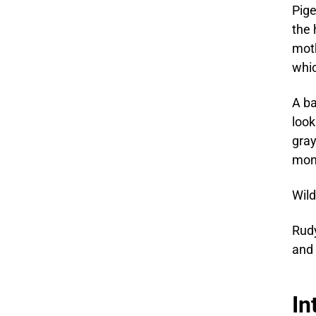
Pige
the 
moth
whic
A ba
look
gray
mont
Wild
Rudy
and 
In