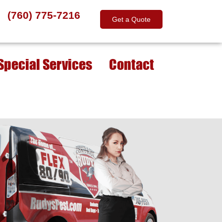
(760) 775-7216
Get a Quote
Special Services
Contact