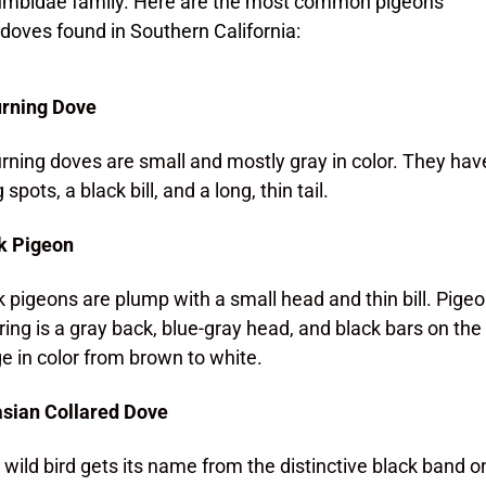
umbidae family. Here are the most common pigeons
doves found in Southern California:
rning Dove
ning doves are small and mostly gray in color. They have
 spots, a black bill, and a long, thin tail.
k Pigeon
 pigeons are plump with a small head and thin bill. Pig
ring is a gray back, blue-gray head, and black bars on t
e in color from brown to white.
sian Collared Dove
 wild bird gets its name from the distinctive black band on