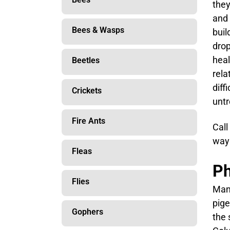
they
and 
Bees & Wasps
buil
drop
heal
Beetles
rela
diff
Crickets
untr
Fire Ants
Call
way 
Fleas
Ph
Flies
Many
pige
Gophers
the 