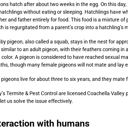
ons hatch after about two weeks in the egg. On this day, 
hatchlings without eating or sleeping. Hatchlings have wh
er and father entirely for food. This food is a mixture of p
h is regurgitated from a parent’s crop into a hatchling’s 
by pigeon, also called a squab, stays in the nest for appr
 similar to an adult pigeon, with their feathers coming in
 color. A pigeon is considered to have reached sexual ma
hs, though many female pigeons will not mate and lay eg
 pigeons live for about three to six years, and they mate fo
’s Termite & Pest Control are licensed Coachella Valley 
let us solve the issue effectively.
teraction with humans